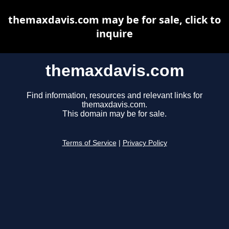
themaxdavis.com may be for sale, click to
inquire
themaxdavis.com
Find information, resources and relevant links for
themaxdavis.com.
This domain may be for sale.
Terms of Service
|
Privacy Policy